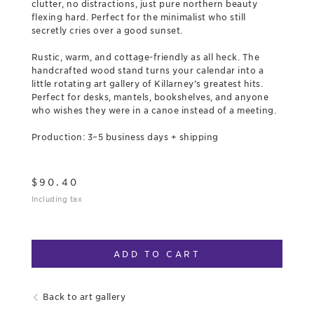
clutter, no distractions, just pure northern beauty
flexing hard. Perfect for the minimalist who still
secretly cries over a good sunset.
Rustic, warm, and cottage-friendly as all heck. The
handcrafted wood stand turns your calendar into a
little rotating art gallery of Killarney’s greatest hits.
Perfect for desks, mantels, bookshelves, and anyone
who wishes they were in a canoe instead of a meeting.
Production: 3–5 business days + shipping
$
90.40
Including tax
ADD TO CART
Back to art gallery