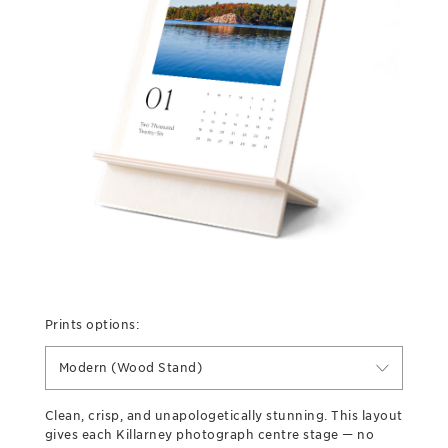
Prints options:
Modern (Wood Stand)
Clean, crisp, and unapologetically stunning. This layout
gives each Killarney photograph centre stage — no