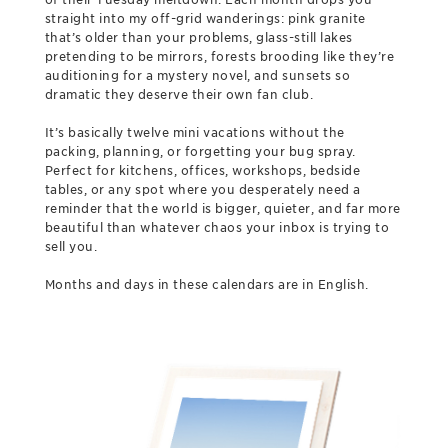
straight into my off-grid wanderings: pink granite
that’s older than your problems, glass-still lakes
pretending to be mirrors, forests brooding like they’re
auditioning for a mystery novel, and sunsets so
dramatic they deserve their own fan club.
It’s basically twelve mini vacations without the
packing, planning, or forgetting your bug spray.
Perfect for kitchens, offices, workshops, bedside
tables, or any spot where you desperately need a
reminder that the world is bigger, quieter, and far more
beautiful than whatever chaos your inbox is trying to
sell you.
Months and days in these calendars are in English.