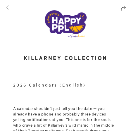
KILLARNEY COLLECTION
2026 Calendars (English)
A calendar shouldn’t just tell you the date — you
already have a phone and probably three devices
yelling notifications at you. This one is for the souls
who crave a hit of Killarney’s wild magic in the middle
of their Tuesday meltdown. Each month drops you