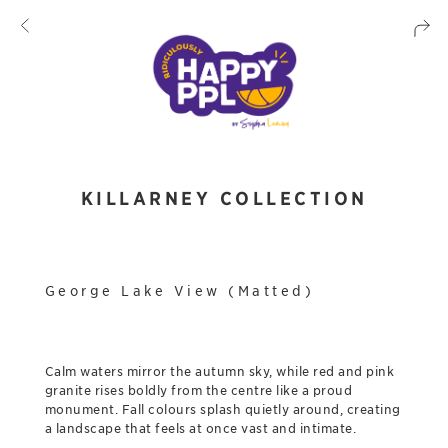
KILLARNEY COLLECTION
George Lake View (Matted)
Calm waters mirror the autumn sky, while red and pink
granite rises boldly from the centre like a proud
monument. Fall colours splash quietly around, creating
a landscape that feels at once vast and intimate.