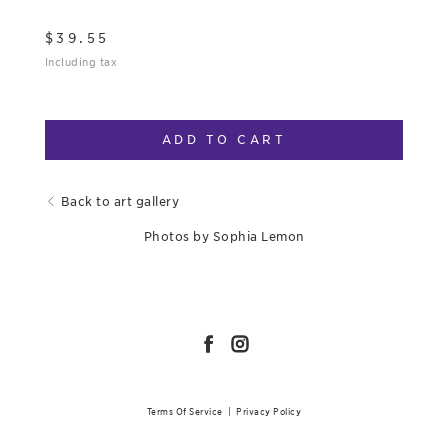
$
39.55
Including tax
ADD TO CART
Back to art gallery
Photos by Sophia Lemon
Terms Of Service
|
Privacy Policy