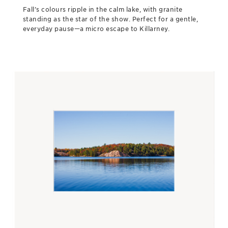
Fall’s colours ripple in the calm lake, with granite
standing as the star of the show. Perfect for a gentle,
everyday pause—a micro escape to Killarney.