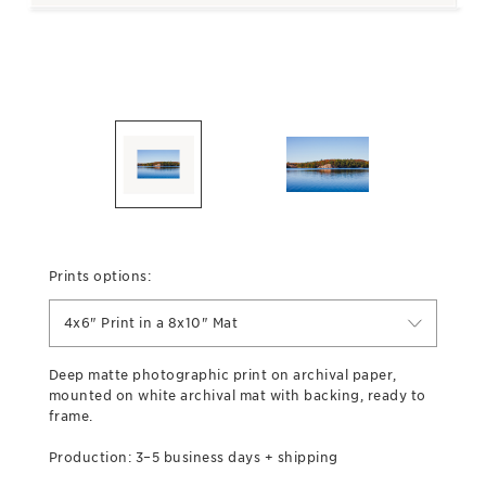
Prints options:
4x6" Print in a 8x10" Mat
Deep matte photographic print on archival paper,
mounted on white archival mat with backing, ready to
frame.
Production: 3–5 business days + shipping