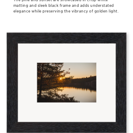
matting and sleek black frame and adds understated
elegance while preserving the vibrancy of golden light.