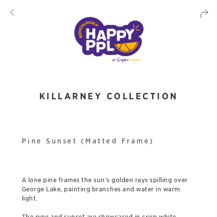
KILLARNEY COLLECTION
Pine Sunset (Matted Frame)
A lone pine frames the sun’s golden rays spilling over
George Lake, painting branches and water in warm
light.
The pine and sunset are showcased in crisp white