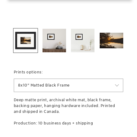
Prints options:
8x10" Matted Black Frame
Deep matte print, archival white mat, black frame,
backing paper, hanging hardware included. Printed
and shipped in Canada.
Production: 10 business days + shipping