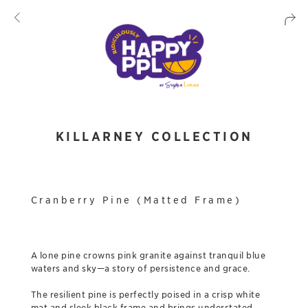
KILLARNEY COLLECTION
Cranberry Pine (Matted Frame)
A lone pine crowns pink granite against tranquil blue
waters and sky—a story of persistence and grace.
The resilient pine is perfectly poised in a crisp white
mat and sleek black frame and brings understated