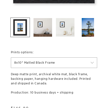
Prints options:
8x10" Matted Black Frame
Deep matte print, archival white mat, black frame,
backing paper, hanging hardware included. Printed
and shipped in Canada.
Production: 10 business days + shipping
$
146.90