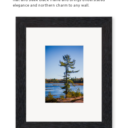
elegance and northern charm to any wall.