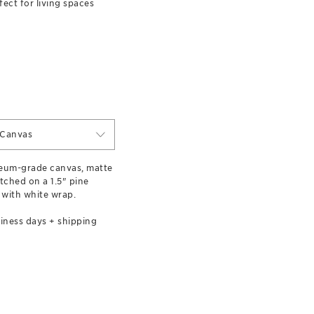
ect for living spaces
 Canvas
eum-grade canvas, matte
etched on a 1.5" pine
 with white wrap.
iness days + shipping