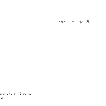
a tiny torch. Greens,
ld.