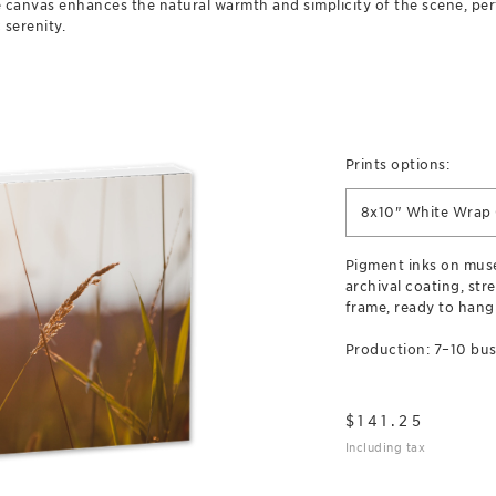
 canvas enhances the natural warmth and simplicity of the scene, perf
 serenity.
Prints options:
8x10" White Wrap
Pigment inks on mus
archival coating, str
frame, ready to hang
Production: 7–10 bus
$
141.25
Including tax