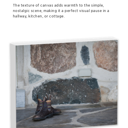
The texture of canvas adds warmth to the simple,
nostalgic scene, making it a perfect visual pause in a
hallway, kitchen, or cottage.