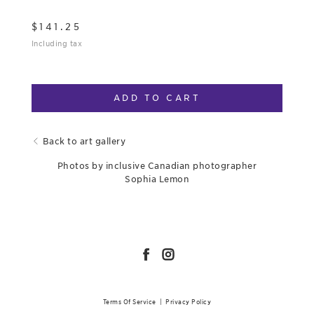
$
141.25
Including tax
ADD TO CART
Back to art gallery
Photos by inclusive Canadian photographer
Sophia Lemon
Terms Of Service
|
Privacy Policy