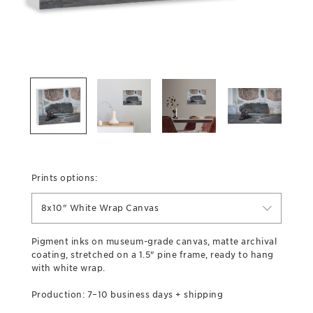
Prints options:
8x10" White Wrap Canvas
Pigment inks on museum-grade canvas, matte archival
coating, stretched on a 1.5" pine frame, ready to hang
with white wrap.
Production: 7–10 business days + shipping