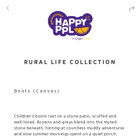
RURAL LIFE COLLECTION
Boots (Canvas)
Children’s boots rest on a stone patio, scuffed and
well-loved. Browns and greys blend into the muted
stone beneath, hinting at countless muddy adventures
and slow summer mornings spent on a quiet porch.