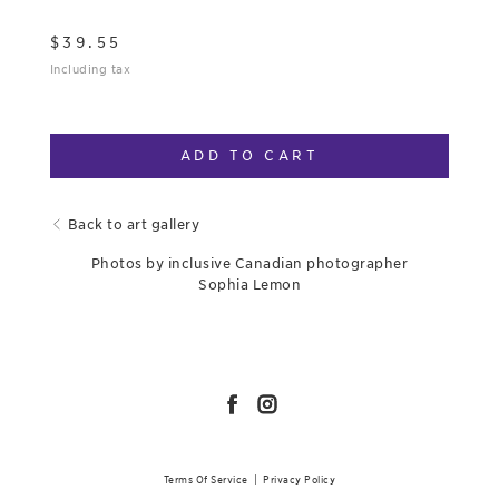
$
39.55
Including tax
ADD TO CART
Back to art gallery
Photos by inclusive Canadian photographer
Sophia Lemon
Terms Of Service
|
Privacy Policy