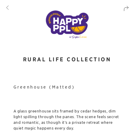
RURAL LIFE COLLECTION
Greenhouse (Matted)
A glass greenhouse sits framed by cedar hedges, dim
light spilling through the panes. The scene feels secret
and romantic, as though it’s a private retreat where
quiet magic happens every day.