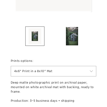
Prints options:
4x6" Print in a 8x10" Mat
Deep matte photographic print on archival paper,
mounted on white archival mat with backing, ready to
frame.
Production: 3–5 business days + shipping