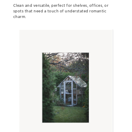
Clean and versatile, perfect for shelves, offices, or
spots that need a touch of understated romantic
charm.