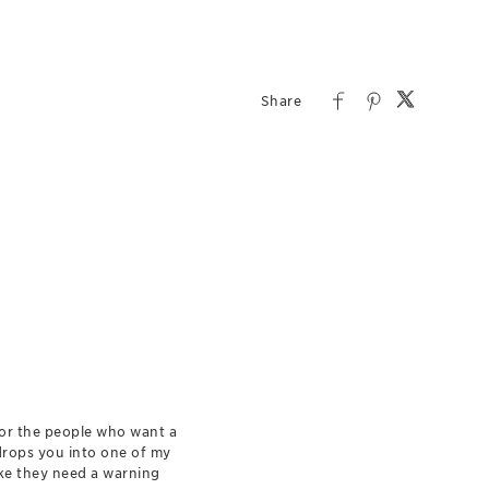
for the people who want a
 drops you into one of my
ike they need a warning