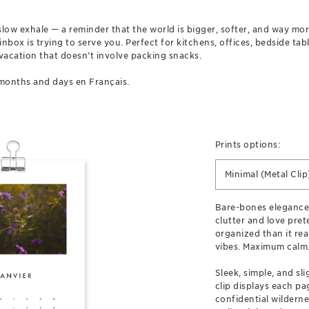
g slow exhale — a reminder that the world is bigger, softer, and way m
box is trying to serve you. Perfect for kitchens, offices, bedside tab
vacation that doesn’t involve packing snacks.
months and days en Français.
Prints options:
Minimal (Metal Clip
Bare-bones elegance
clutter and love prete
organized than it real
vibes. Maximum calm
Sleek, simple, and sl
clip displays each pag
confidential wilderne