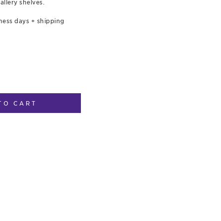
allery shelves.
ness days + shipping
TO CART