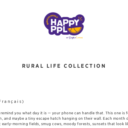
RURAL LIFE COLLECTION
Français)
 remind you what day it is — your phone can handle that. This one is 
reath, and maybe a tiny escape hatch hanging on their wall. Each month
 early-morning fields, smug cows, moody forests, sunsets that look l