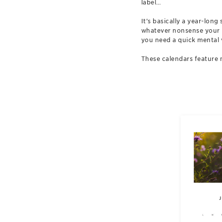
label…
It’s basically a year-lon
whatever nonsense your in
you need a quick mental 
These calendars feature 