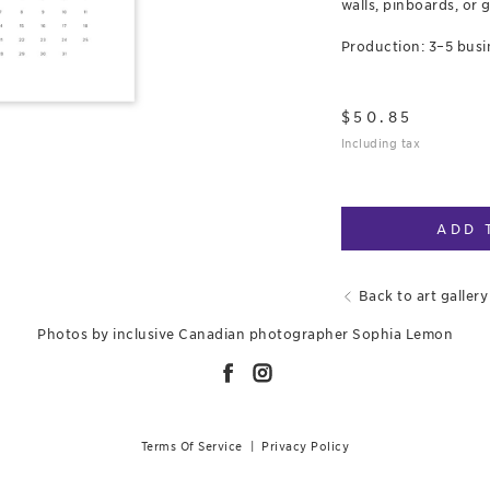
walls, pinboards, or g
Production: 3–5 busi
$
50.85
Including tax
ADD 
Back to art gallery
Photos by inclusive Canadian photographer Sophia Lemon
Terms Of Service
|
Privacy Policy