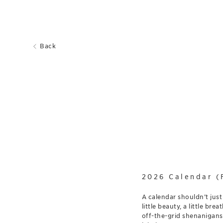
Back
2026 Calendar (
A calendar shouldn’t just
little beauty, a little b
off-the-grid shenanigans: