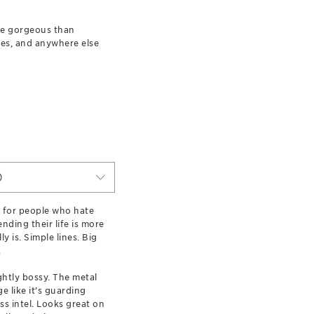
ore gorgeous than
les, and anywhere else
)
 for people who hate
nding their life is more
ly is. Simple lines. Big
.
ightly bossy. The metal
e like it’s guarding
ss intel. Looks great on