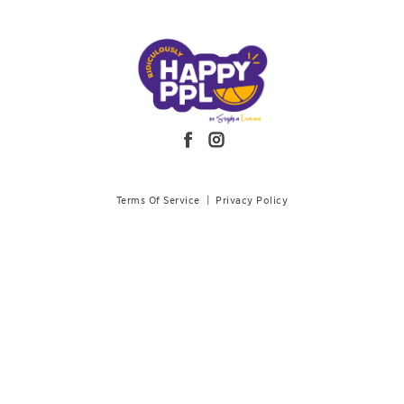
Terms Of Service
|
Privacy Policy